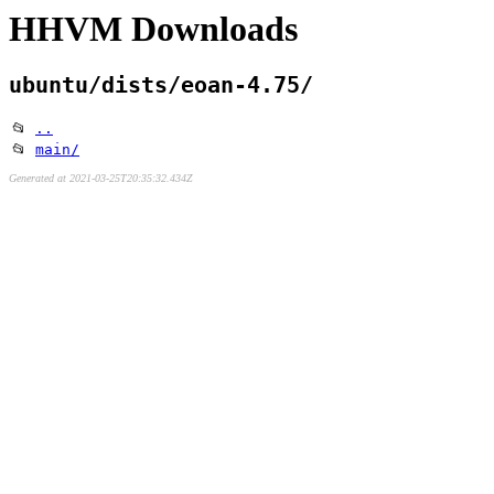
HHVM Downloads
ubuntu/dists/eoan-4.75/
📂
..
📂
main/
Generated at 2021-03-25T20:35:32.434Z