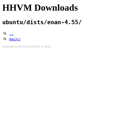
HHVM Downloads
ubuntu/dists/eoan-4.55/
📂
..
📂
main/
Generated at 2021-03-25T20:35:31.429Z