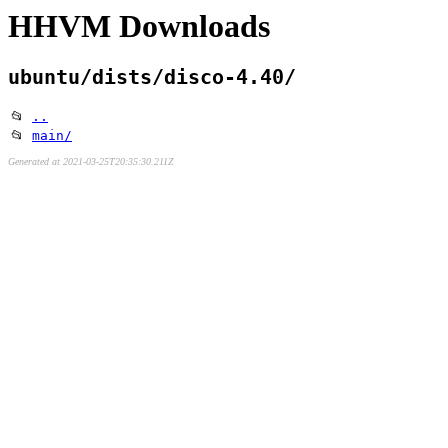
HHVM Downloads
ubuntu/dists/disco-4.40/
📂
..
📂
main/
Generated at 2021-03-25T20:35:30.211Z