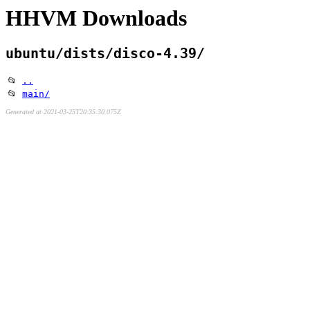
HHVM Downloads
ubuntu/dists/disco-4.39/
📂
..
📂
main/
Generated at 2021-03-25T20:35:30.075Z