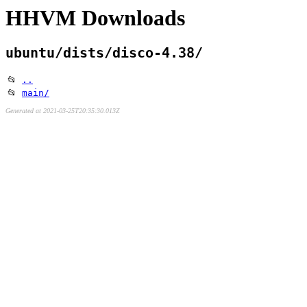
HHVM Downloads
ubuntu/dists/disco-4.38/
📂
..
📂
main/
Generated at 2021-03-25T20:35:30.013Z