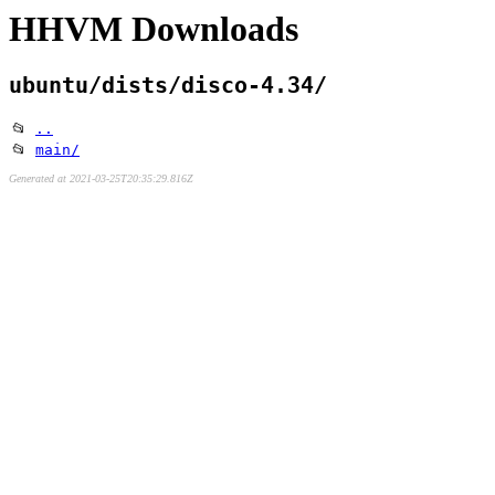
HHVM Downloads
ubuntu/dists/disco-4.34/
📂
..
📂
main/
Generated at 2021-03-25T20:35:29.816Z