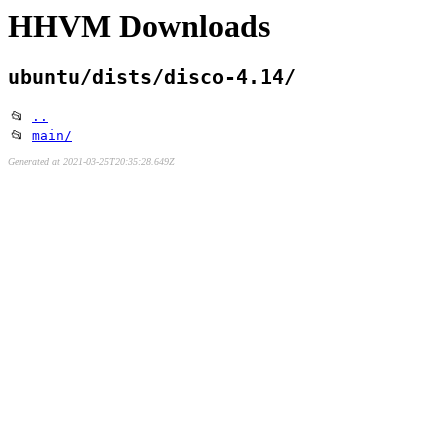
HHVM Downloads
ubuntu/dists/disco-4.14/
📂
..
📂
main/
Generated at 2021-03-25T20:35:28.649Z