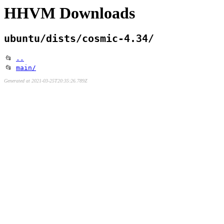
HHVM Downloads
ubuntu/dists/cosmic-4.34/
📂
..
📂
main/
Generated at 2021-03-25T20:35:26.789Z