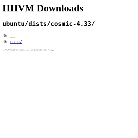
HHVM Downloads
ubuntu/dists/cosmic-4.33/
📂
..
📂
main/
Generated at 2021-03-25T20:35:26.731Z