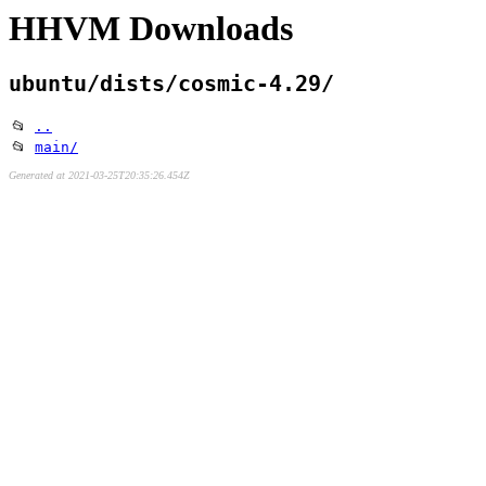
HHVM Downloads
ubuntu/dists/cosmic-4.29/
📂
..
📂
main/
Generated at 2021-03-25T20:35:26.454Z