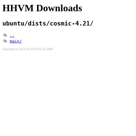
HHVM Downloads
ubuntu/dists/cosmic-4.21/
📂
..
📂
main/
Generated at 2021-03-25T20:35:26.048Z