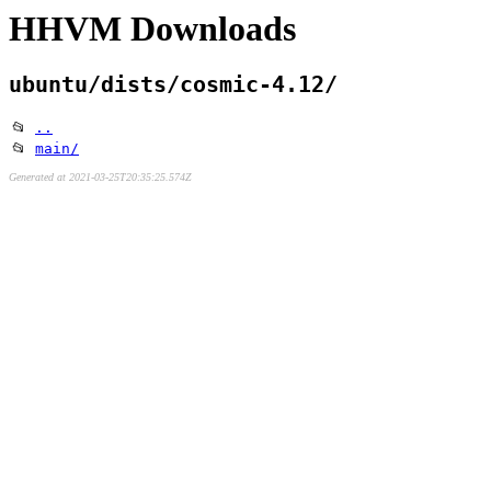
HHVM Downloads
ubuntu/dists/cosmic-4.12/
📂
..
📂
main/
Generated at 2021-03-25T20:35:25.574Z