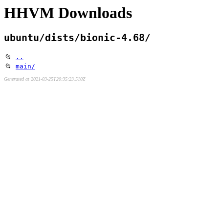
HHVM Downloads
ubuntu/dists/bionic-4.68/
📂
..
📂
main/
Generated at 2021-03-25T20:35:23.510Z