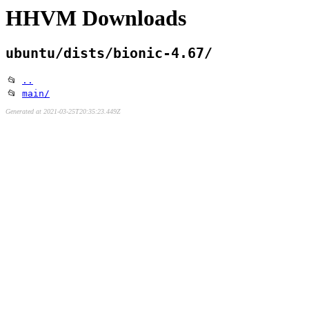
HHVM Downloads
ubuntu/dists/bionic-4.67/
📂
..
📂
main/
Generated at 2021-03-25T20:35:23.449Z