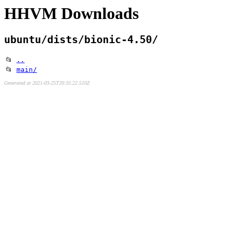
HHVM Downloads
ubuntu/dists/bionic-4.50/
📂
..
📂
main/
Generated at 2021-03-25T20:35:22.510Z