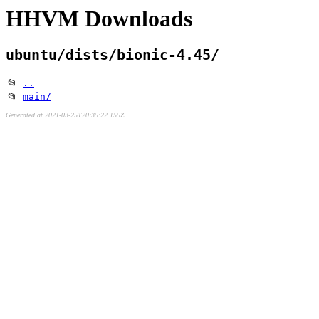
HHVM Downloads
ubuntu/dists/bionic-4.45/
📂
..
📂
main/
Generated at 2021-03-25T20:35:22.155Z