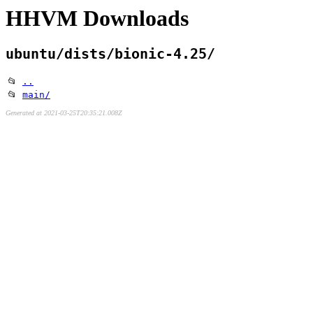
HHVM Downloads
ubuntu/dists/bionic-4.25/
📂
..
📂
main/
Generated at 2021-03-25T20:35:21.008Z