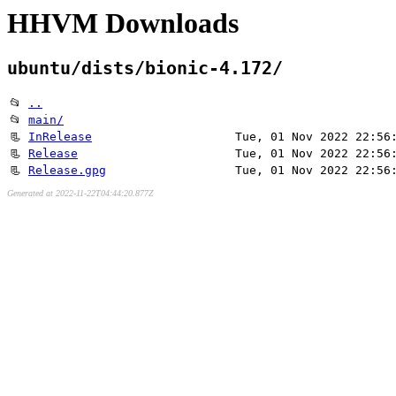
HHVM Downloads
ubuntu/dists/bionic-4.172/
📂
..
📂
main/
📃
InRelease
Tue, 01 Nov 2022 22:56
📃
Release
Tue, 01 Nov 2022 22:56
📃
Release.gpg
Tue, 01 Nov 2022 22:56
Generated at 2022-11-22T04:44:20.877Z