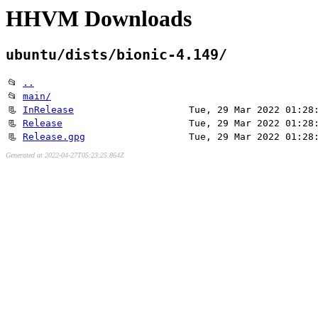
HHVM Downloads
ubuntu/dists/bionic-4.149/
📂
..
📂
main/
📃
InRelease
Tue, 29 Mar 2022 01:28
📃
Release
Tue, 29 Mar 2022 01:28
📃
Release.gpg
Tue, 29 Mar 2022 01:28
Generated at 2022-04-27T05:23:25.864Z