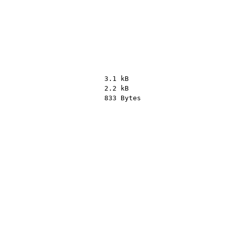
3.1 kB
2.2 kB
833 Bytes