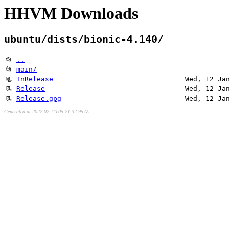
HHVM Downloads
ubuntu/dists/bionic-4.140/
📂
..
📂
main/
📃
InRelease
Wed, 12 Ja
📃
Release
Wed, 12 Ja
📃
Release.gpg
Wed, 12 Ja
Generated at 2022-02-11T05:21:32.957Z