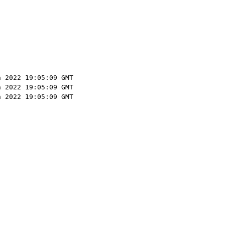
n 2022 19:05:09 GMT
n 2022 19:05:09 GMT
n 2022 19:05:09 GMT