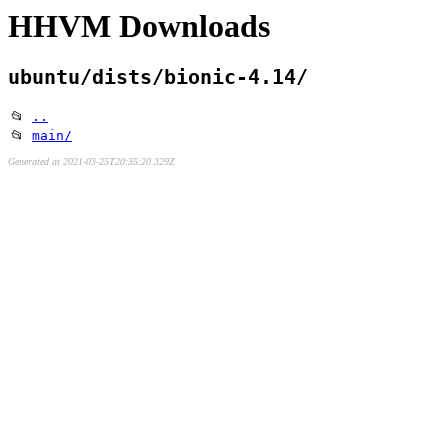
HHVM Downloads
ubuntu/dists/bionic-4.14/
📂
..
📂
main/
Generated at 2021-03-25T20:35:20.329Z