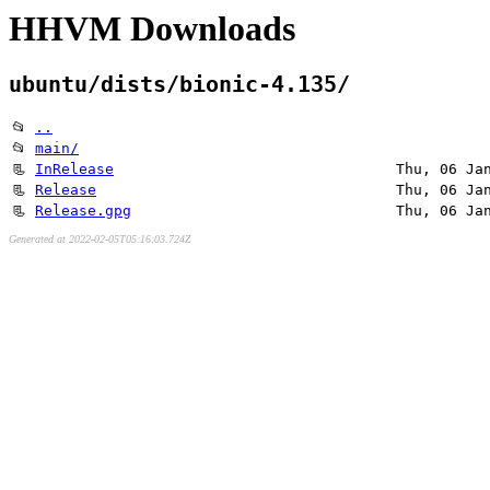
HHVM Downloads
ubuntu/dists/bionic-4.135/
📂
..
📂
main/
📃
InRelease
Thu, 06 Ja
📃
Release
Thu, 06 Ja
📃
Release.gpg
Thu, 06 Ja
Generated at 2022-02-05T05:16:03.724Z