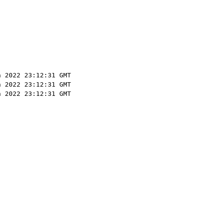
n 2022 23:12:31 GMT
n 2022 23:12:31 GMT
n 2022 23:12:31 GMT