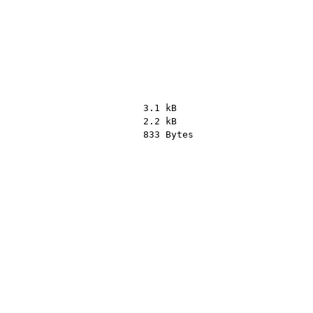
3.1 kB
2.2 kB
833 Bytes