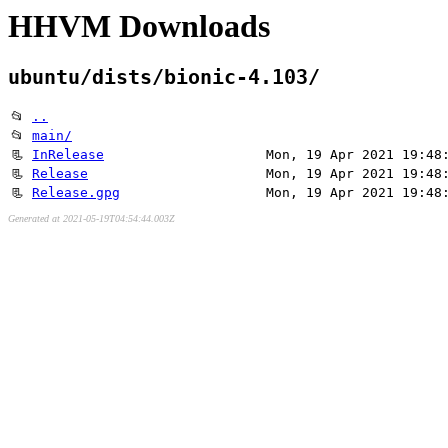
HHVM Downloads
ubuntu/dists/bionic-4.103/
📂
..
📂
main/
📃
InRelease
Mon, 19 Apr 2021 19:48
📃
Release
Mon, 19 Apr 2021 19:48
📃
Release.gpg
Mon, 19 Apr 2021 19:48
Generated at 2021-05-19T04:54:44.003Z